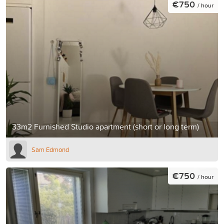
€750
/ hour
33m2 Furnished Studio apartment (short or long term)
Sam Edmond
€750
/ hour