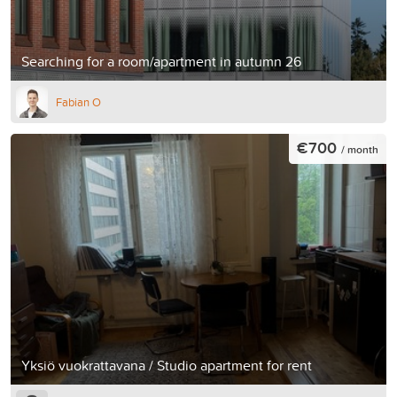
Searching for a room/apartment in autumn 26
Fabian O
€700
/ month
Yksiö vuokrattavana / Studio apartment for rent