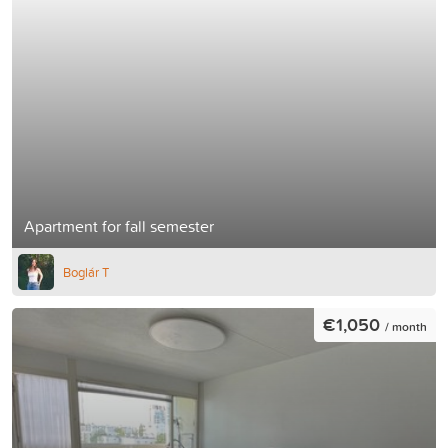
Apartment for fall semester
Boglár T
€1,050
/ month