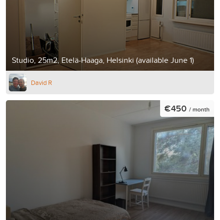
Studio, 25m2, Etelä-Haaga, Helsinki (available June 1)
David R
€450
/ month