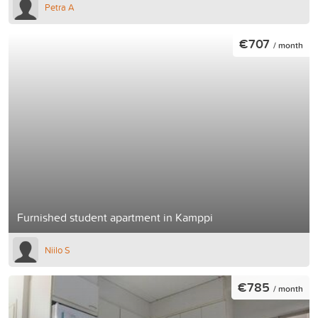
Petra A
€707
/ month
Furnished student apartment in Kamppi
Niilo S
€785
/ month