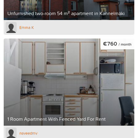
Unfurnished two-room 54 m² apartment in Kannelmäki
Emma K
€760
/ month
1 Room Apartment With Fenced Yard For Rent
naveedmv