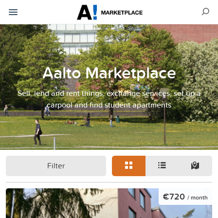
Aalto Marketplace
Sell, lend and rent things, exchange services, set up a
carpool and find student apartments
Filter
€720
/ month