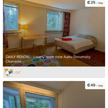
€35
/ day
DAILY RENTAL - Lovely room near Aalto University,
Otaniemi
OzT
€49
/ day