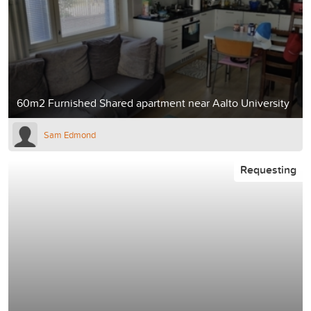
60m2 Furnished Shared apartment near Aalto University
Sam Edmond
Requesting