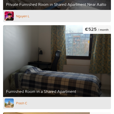
Private Furnished Room in Shared Apartment Near Aalto
Nguyen L
€525
/ month
Furnished Room in a Shared Apartment
Prash C