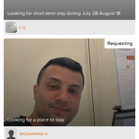
Looking for short-term stay during July 28-August 18
L G
Requesting
Looking for a place to stay
MOHAMMAD A