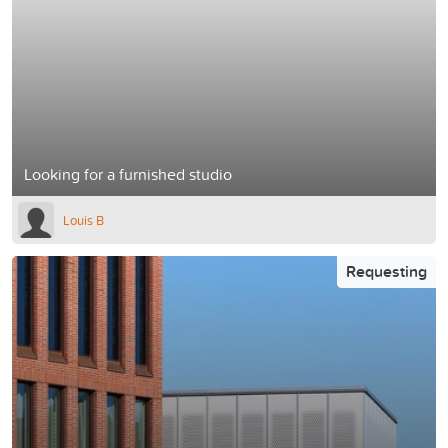
Looking for a furnished studio
Louis B
Requesting