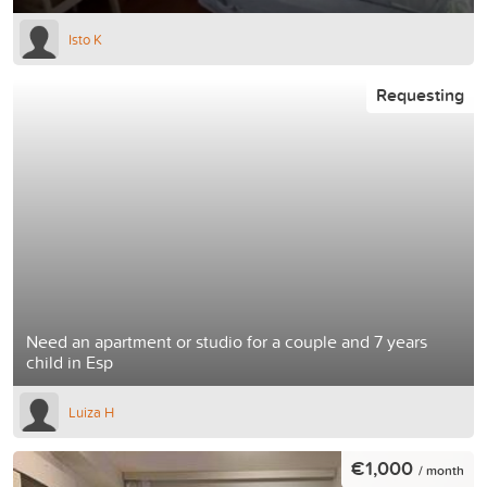
Isto K
Requesting
Need an apartment or studio for a couple and 7 years
child in Esp
Luiza H
€1,000
/ month