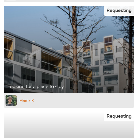
Requesting
Looking for a place to stay
Marek K
Requesting