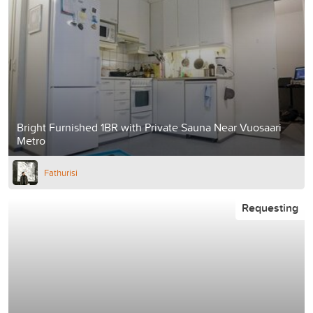
Bright Furnished 1BR with Private Sauna Near Vuosaari
Metro
Fathurisi
Requesting