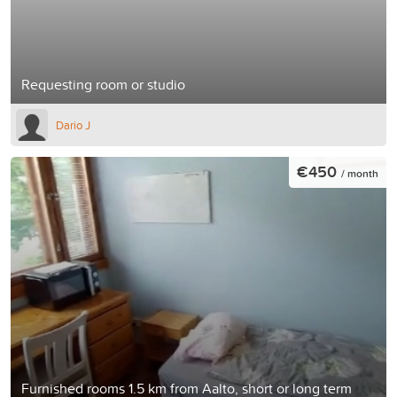
Requesting room or studio
Dario J
€450
/ month
Furnished rooms 1.5 km from Aalto, short or long term