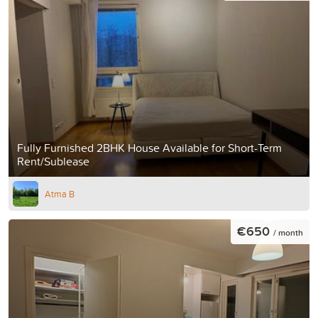
Fully Furnished 2BHK House Available for Short-Term
Rent/Sublease
Atma B
€650
/ month