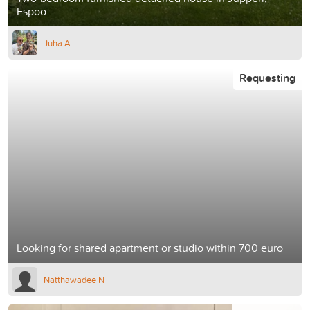
Espoo
Juha A
Requesting
Looking for shared apartment or studio within 700 euro
Natthawadee N