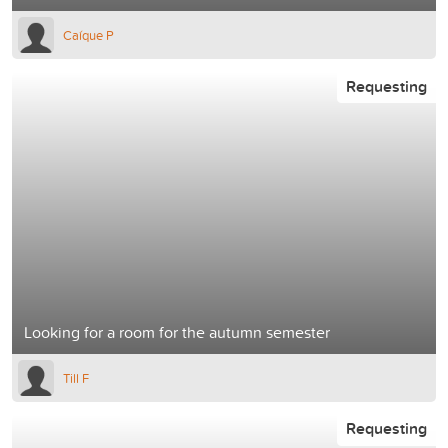
Ca´íque P
Requesting
Looking for a room for the autumn semester
Till F
Requesting