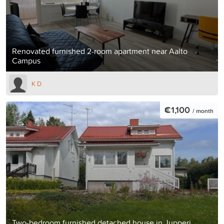
Renovated furnished 2-room apartment near Aalto
Campus
K D
€1,100
/ month
Two-bedroom furnished detached house in Jupperi,