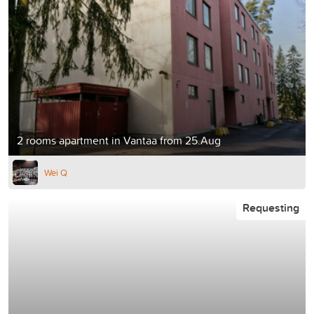
2 rooms apartment in Vantaa from 25.Aug
Wei Q
Requesting