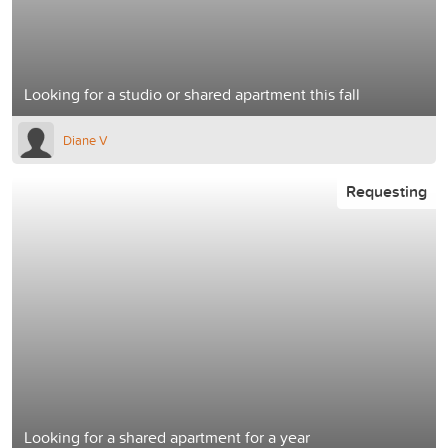
Looking for a studio or shared apartment this fall
Diane V
Requesting
Looking for a shared apartment for a year