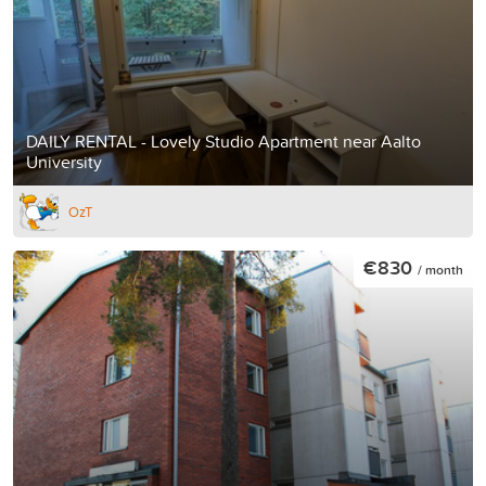
DAILY RENTAL - Lovely Studio Apartment near Aalto
University
OzT
€830
/ month