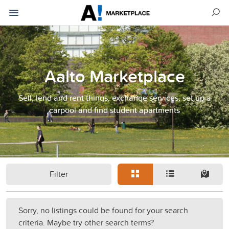
Aalto Marketplace
Sell, lend and rent things, exchange services, set up a
carpool and find student apartments
Filter
Sorry, no listings could be found for your search
criteria. Maybe try other search terms?