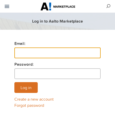
Log in to Aalto Marketplace
Email:
Password:
Log in
Create a new account
Forgot password