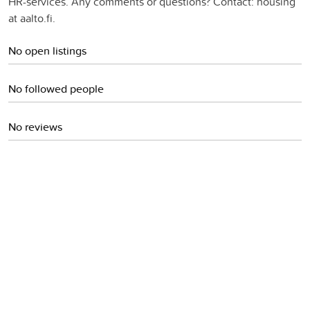
HR-services. Any comments or questions? Contact: housing
at aalto.fi.
No open listings
No followed people
No reviews