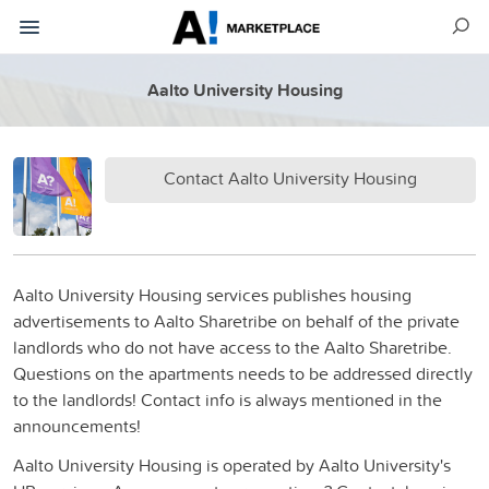
Aalto University Housing
Contact Aalto University Housing
Aalto University Housing services publishes housing
advertisements to Aalto Sharetribe on behalf of the private
landlords who do not have access to the Aalto Sharetribe.
Questions on the apartments needs to be addressed directly
to the landlords! Contact info is always mentioned in the
announcements!
Aalto University Housing is operated by Aalto University's