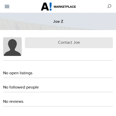
Joe Z
Contact Joe
No open listings
No followed people
No reviews