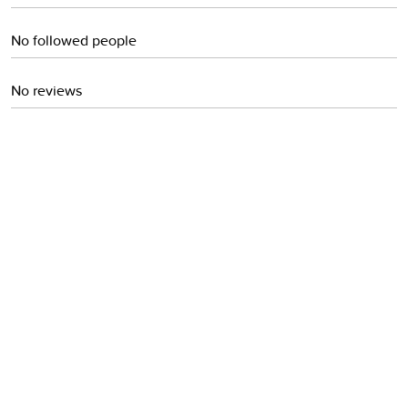
No followed people
No reviews