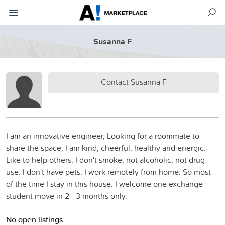
Susanna F
Contact Susanna F
I am an innovative engineer, Looking for a roommate to
share the space. I am kind, cheerful, healthy and energic.
Like to help others. I don't smoke, not alcoholic, not drug
use. I don't have pets. I work remotely from home. So most
of the time I stay in this house. I welcome one exchange
student move in 2 - 3 months only.
No open listings