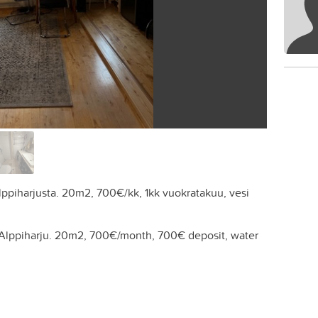
Alppiharjusta. 20m2, 700€/kk, 1kk vuokratakuu, vesi
 Alppiharju. 20m2, 700€/month, 700€ deposit, water