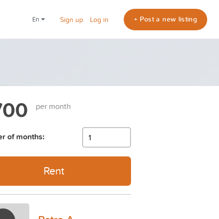
+ Post a new listing
en
Sign up
Log in
700
per month
r of months:
Rent