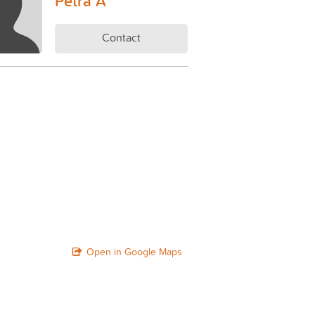
Petra A
Contact
Open in Google Maps