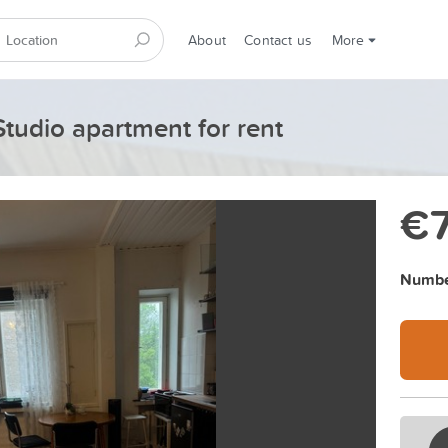
About
Contact us
More
Studio apartment for rent
€
Numbe