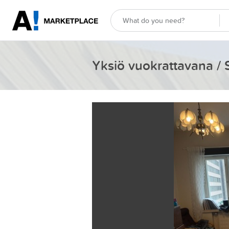
Yksiö vuokrattavana / 