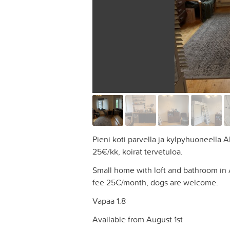
Pieni koti parvella ja kylpyhuoneella 
25€/kk, koirat tervetuloa.
Small home with loft and bathroom in
fee 25€/month, dogs are welcome.
Vapaa 1.8
Available from August 1st