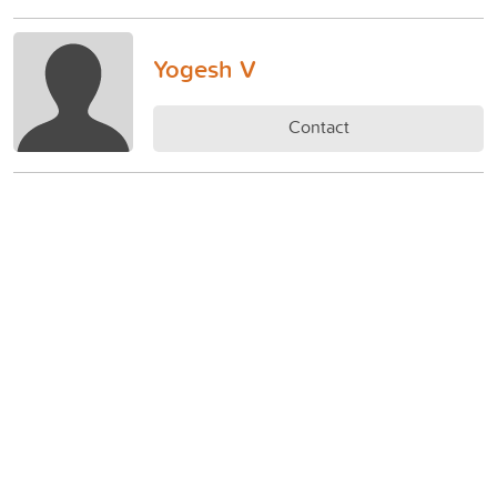
Yogesh V
Contact