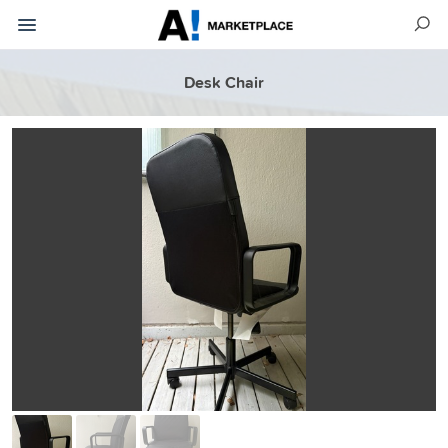
Desk Chair