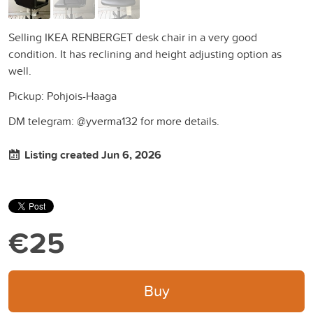
Selling IKEA RENBERGET desk chair in a very good
condition. It has reclining and height adjusting option as
well.
Pickup: Pohjois-Haaga
DM telegram: @yverma132 for more details.
Listing created Jun 6, 2026
€25
Buy