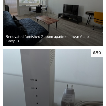
Renovated furnished 2-room apartment near Aalto
Campus
€50