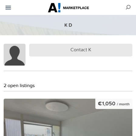
K D
Contact K
2 open listings
€1,050
/ month