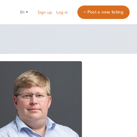
+ Post a new listing
en
Sign up
Log in