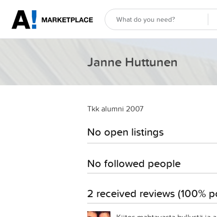
Janne Huttunen
Tkk alumni 2007
No open listings
No followed people
2 received reviews (100% po