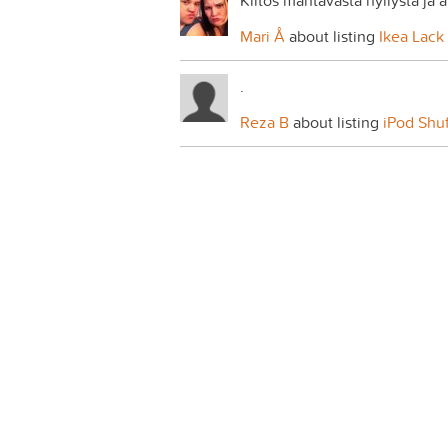
Kiitos mahtavasta hyllystä ja 
Mari Å
about listing
Ikea Lack 
.
Reza B
about listing
iPod Shu