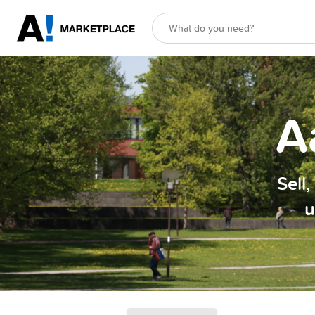
A
Sell
u