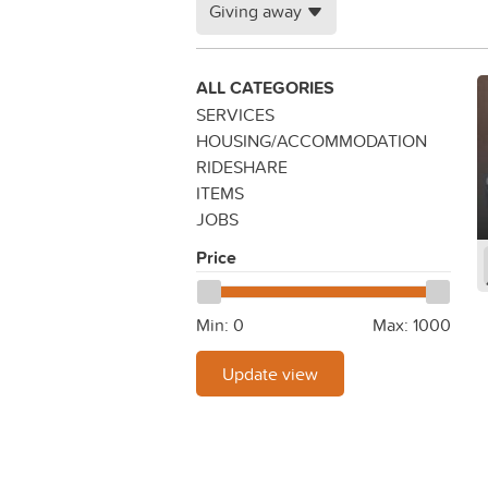
Giving away
ALL CATEGORIES
SERVICES
HOUSING/ACCOMMODATION
RIDESHARE
ITEMS
JOBS
Price
Min:
0
Max:
1000
Update view