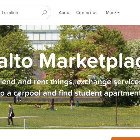
About
Contact us
More
alto Marketpla
, lend and rent things, exchange services
p a carpool and find student apartmen