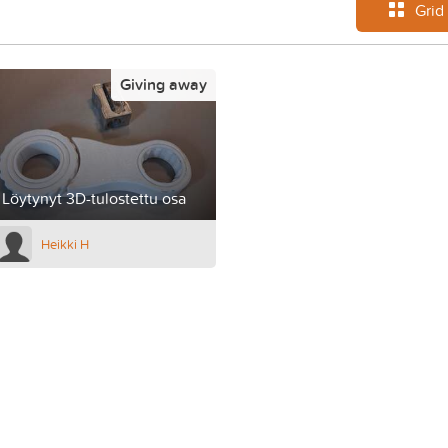
Grid
Giving away
Löytynyt 3D-tulostettu osa
Heikki H