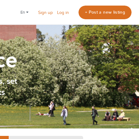
+ Post a new listing
en
Sign up
Log in
ce
, set
ts