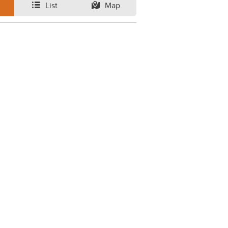
List
Map