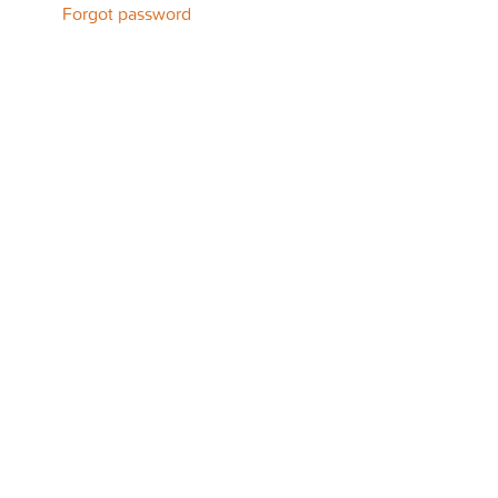
Forgot password