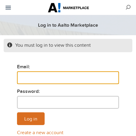
Log in to Aalto Marketplace
You must log in to view this content
Email:
Password:
Log in
Create a new account