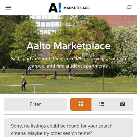
Aalto Marketplace
Sell, lend and rent things, exchange services, set up a
carpool and find student apartments
Filter
Sorry, no listings could be found for your search
criteria. Maybe try other search terms?