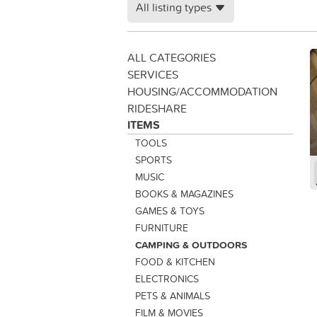
All listing types
ALL CATEGORIES
SERVICES
HOUSING/ACCOMMODATION
RIDESHARE
ITEMS
TOOLS
SPORTS
MUSIC
BOOKS & MAGAZINES
GAMES & TOYS
FURNITURE
CAMPING & OUTDOORS
FOOD & KITCHEN
ELECTRONICS
PETS & ANIMALS
FILM & MOVIES