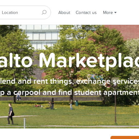
About
Contact us
More
alto Marketpla
, lend and rent things, exchange services
p a carpool and find student apartmen