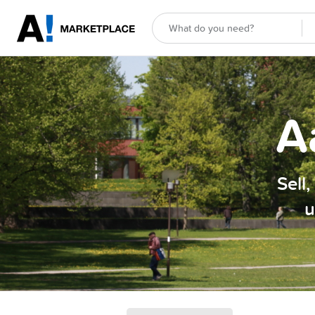
A
Sell
u