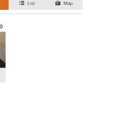
List
Map
0