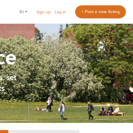
+ Post a new listing
en
Sign up
Log in
ce
, set
ts