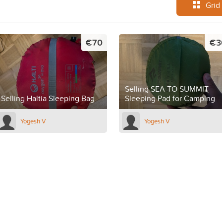
Grid
€70
€3
Selling SEA TO SUMMIT
Selling Haltia Sleeping Bag
Sleeping Pad for Camping
Yogesh V
Yogesh V