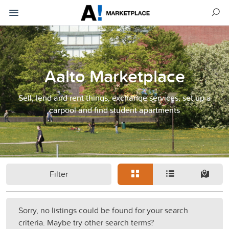
Aalto Marketplace
Sell, lend and rent things, exchange services, set up a
carpool and find student apartments
Filter
Sorry, no listings could be found for your search
criteria. Maybe try other search terms?