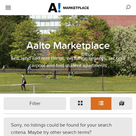
Aalto Marketplace
Sell, lend and rent things, exchange services, set up a
carpool and find student apartments
Filter
Sorry, no listings could be found for your search
criteria. Maybe try other search terms?