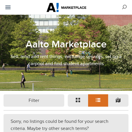
Aalto Marketplace
Sell, lend and rent things, exchange services, set up a
carpool and find student apartments
Filter
Sorry, no listings could be found for your search
criteria. Maybe try other search terms?