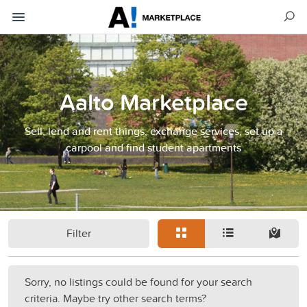
Aalto Marketplace
Sell, lend and rent things, exchange services, set up a
carpool and find student apartments
Filter
Sorry, no listings could be found for your search
criteria. Maybe try other search terms?