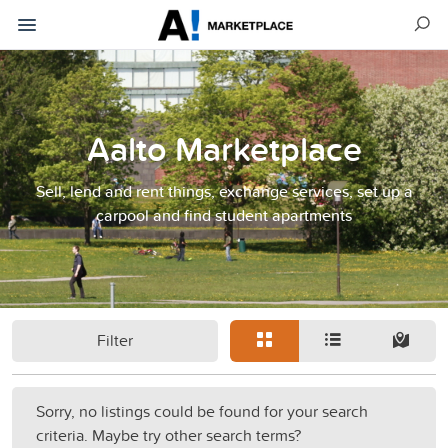
Aalto Marketplace
Sell, lend and rent things, exchange services, set up a
carpool and find student apartments
Filter
Sorry, no listings could be found for your search
criteria. Maybe try other search terms?