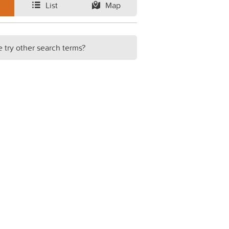
List
Map
e try other search terms?