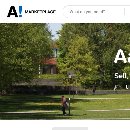
A
Sell
u