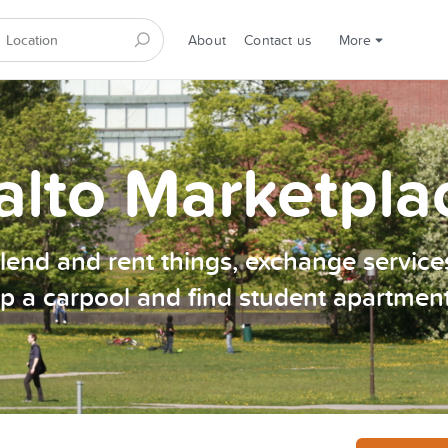
About
Contact us
More
alto Marketpla
, lend and rent things, exchange services
p a carpool and find student apartmen