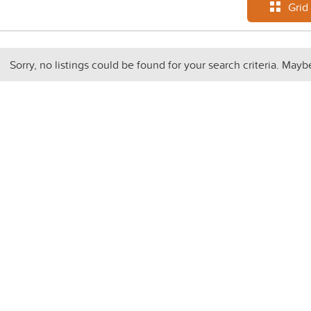
Grid
Sorry, no listings could be found for your search criteria. Mayb