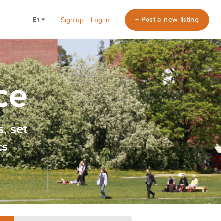
+ Post a new listing
en
Sign up
Log in
ce
, set
ts