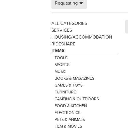
Requesting
ALL CATEGORIES
SERVICES
HOUSING/ACCOMMODATION
RIDESHARE
ITEMS
TOOLS
SPORTS
MUSIC
BOOKS & MAGAZINES
GAMES & TOYS
FURNITURE
CAMPING & OUTDOORS
FOOD & KITCHEN
ELECTRONICS
PETS & ANIMALS
FILM & MOVIES