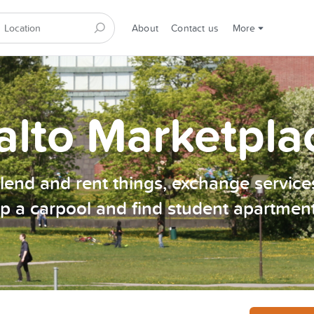
About
Contact us
More
alto Marketpla
, lend and rent things, exchange services
p a carpool and find student apartmen