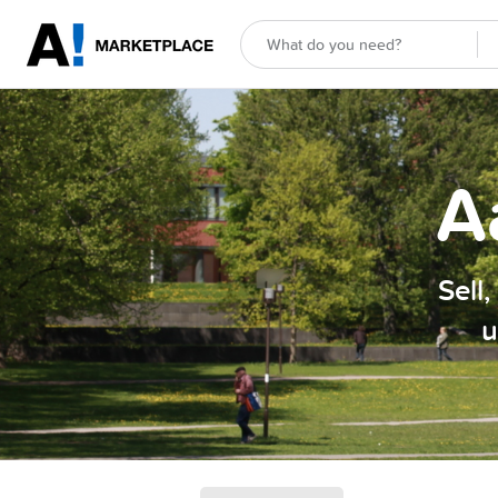
A
Sell
u