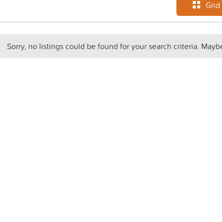
Grid
Sorry, no listings could be found for your search criteria. Mayb