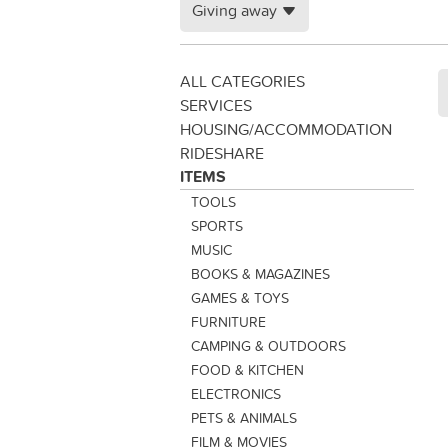
Giving away
ALL CATEGORIES
SERVICES
HOUSING/ACCOMMODATION
RIDESHARE
ITEMS
TOOLS
SPORTS
MUSIC
BOOKS & MAGAZINES
GAMES & TOYS
FURNITURE
CAMPING & OUTDOORS
FOOD & KITCHEN
ELECTRONICS
PETS & ANIMALS
FILM & MOVIES