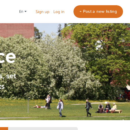
+ Post a new listing
en
Sign up
Log in
ce
, set
ts