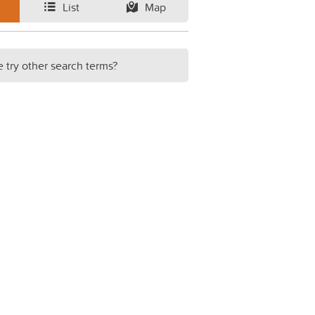
List
Map
e try other search terms?