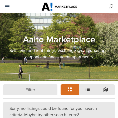
Aalto Marketplace
Sell, lend and rent things, exchange services, set up a
carpool and find student apartments
Filter
Sorry, no listings could be found for your search
criteria. Maybe try other search terms?