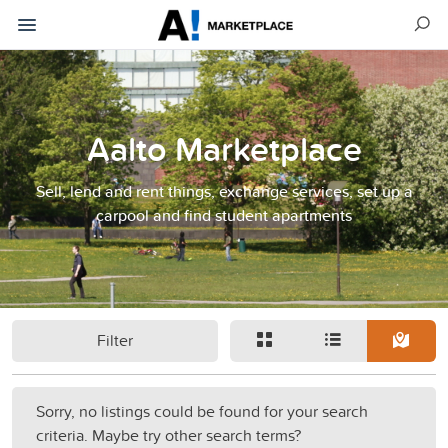
Aalto Marketplace
Sell, lend and rent things, exchange services, set up a
carpool and find student apartments
Filter
Sorry, no listings could be found for your search
criteria. Maybe try other search terms?