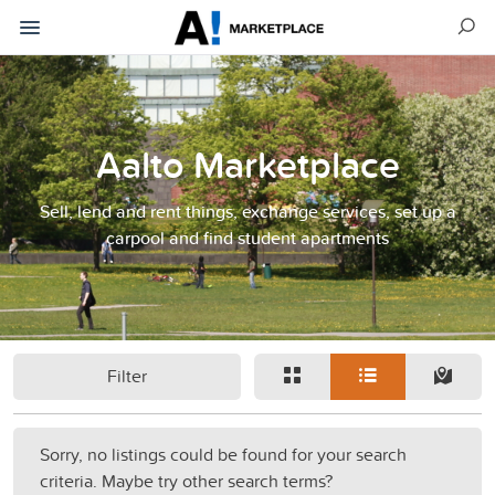
Aalto Marketplace
Sell, lend and rent things, exchange services, set up a
carpool and find student apartments
Filter
Sorry, no listings could be found for your search
criteria. Maybe try other search terms?