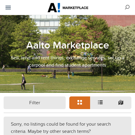
Aalto Marketplace
Sell, lend and rent things, exchange services, set up a
carpool and find student apartments
Filter
Sorry, no listings could be found for your search
criteria. Maybe try other search terms?