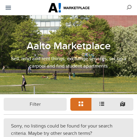
Aalto Marketplace
Sell, lend and rent things, exchange services, set up a
carpool and find student apartments
Filter
Sorry, no listings could be found for your search
criteria. Maybe try other search terms?