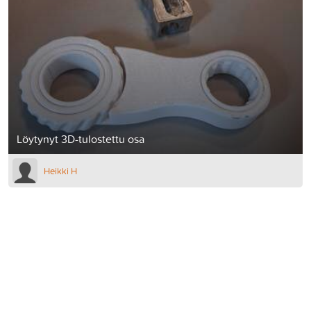
Löytynyt 3D-tulostettu osa
Heikki H