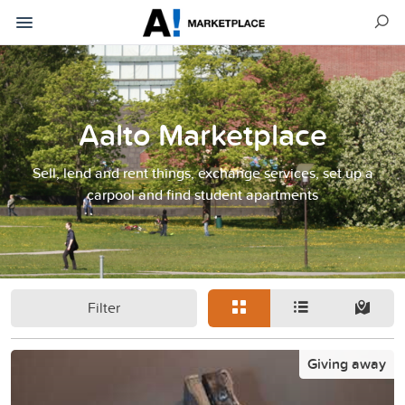
Aalto Marketplace
Sell, lend and rent things, exchange services, set up a
carpool and find student apartments
Filter
Giving away