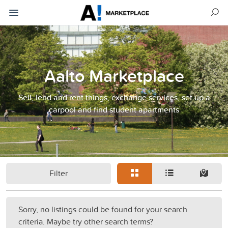
Aalto Marketplace
Sell, lend and rent things, exchange services, set up a
carpool and find student apartments
Filter
Sorry, no listings could be found for your search
criteria. Maybe try other search terms?