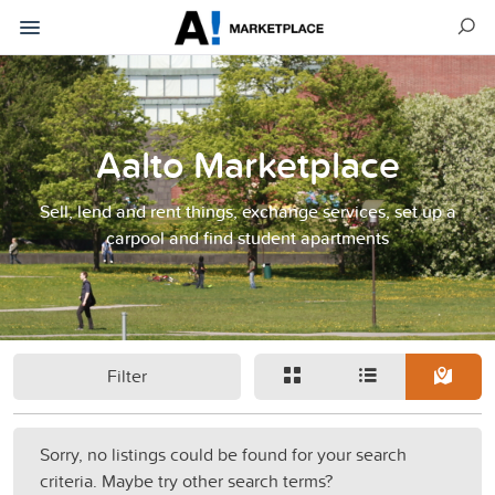
Aalto Marketplace
Sell, lend and rent things, exchange services, set up a
carpool and find student apartments
Filter
Sorry, no listings could be found for your search
criteria. Maybe try other search terms?