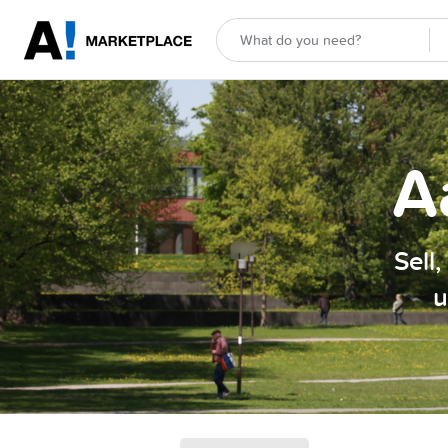
A
Sell
u