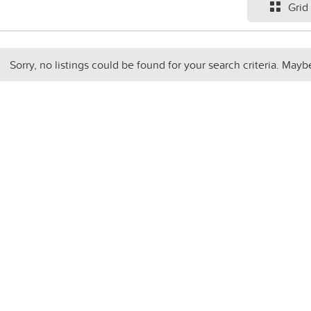
Grid
Sorry, no listings could be found for your search criteria. Mayb