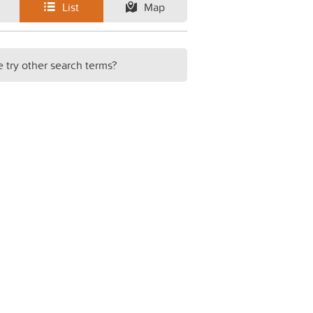
List
Map
e try other search terms?