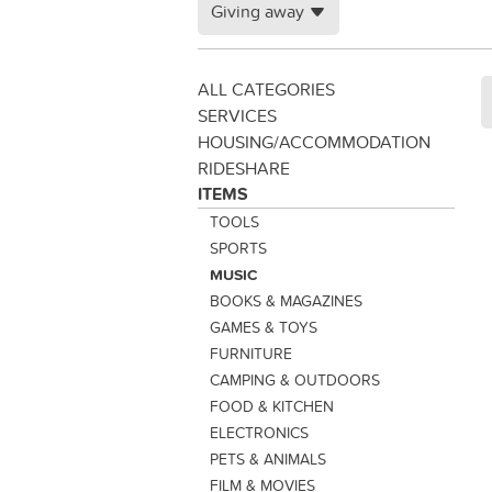
Giving away
ALL CATEGORIES
SERVICES
HOUSING/ACCOMMODATION
RIDESHARE
ITEMS
TOOLS
SPORTS
MUSIC
BOOKS & MAGAZINES
GAMES & TOYS
FURNITURE
CAMPING & OUTDOORS
FOOD & KITCHEN
ELECTRONICS
PETS & ANIMALS
FILM & MOVIES