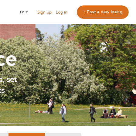
+ Post a new listing
en
Sign up
Log in
ce
, set
ts