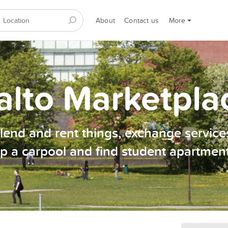
About
Contact us
More
alto Marketpla
, lend and rent things, exchange services
p a carpool and find student apartmen