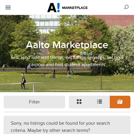
Aalto Marketplace
Sell, lend and rent things, exchange services, set up a
carpool and find student apartments
Filter
Sorry, no listings could be found for your search
criteria. Maybe try other search terms?