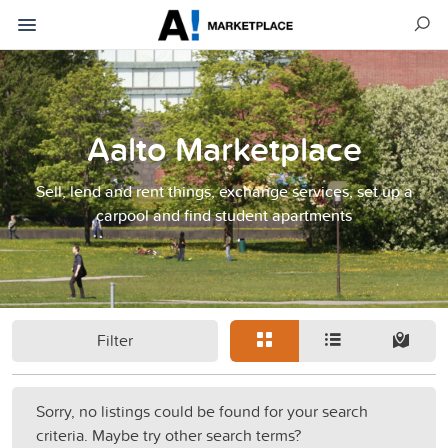
Aalto Marketplace
Sell, lend and rent things, exchange services, set up a
carpool and find student apartments
Filter
Sorry, no listings could be found for your search
criteria. Maybe try other search terms?