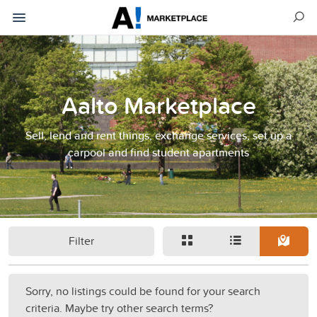
Aalto Marketplace
Sell, lend and rent things, exchange services, set up a
carpool and find student apartments
Filter
Sorry, no listings could be found for your search
criteria. Maybe try other search terms?