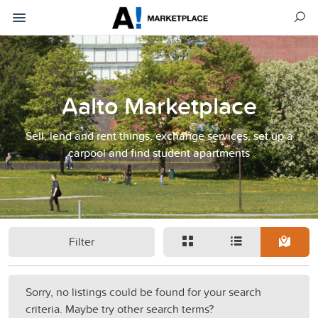
Aalto Marketplace
Sell, lend and rent things, exchange services, set up a
carpool and find student apartments
Filter
Sorry, no listings could be found for your search
criteria. Maybe try other search terms?