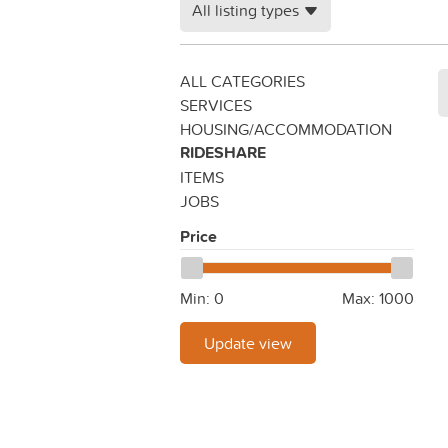
All listing types
ALL CATEGORIES
SERVICES
HOUSING/ACCOMMODATION
RIDESHARE
ITEMS
JOBS
Price
Min:
0
Max:
1000
Update view