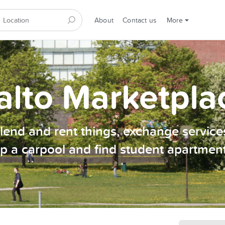
About
Contact us
More
alto Marketpla
, lend and rent things, exchange services
p a carpool and find student apartmen