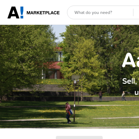
A
Sell
u