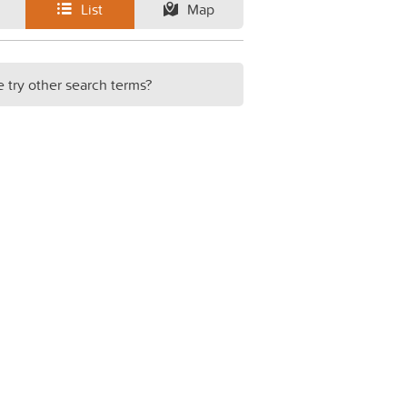
List
Map
e try other search terms?