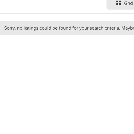
Grid
Sorry, no listings could be found for your search criteria. Mayb