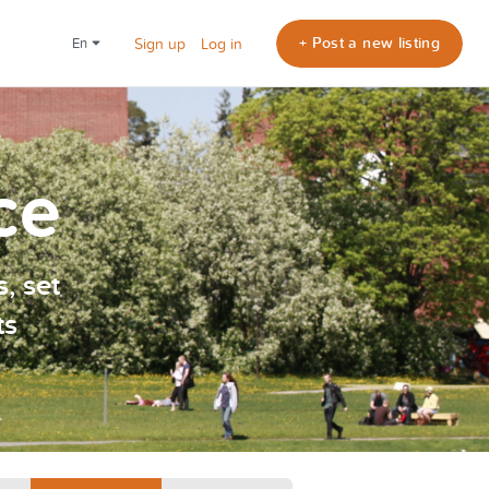
+ Post a new listing
en
Sign up
Log in
ce
, set
ts