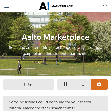
Aalto Marketplace
Sell, lend and rent things, exchange services, set up a
carpool and find student apartments
Filter
Sorry, no listings could be found for your search
criteria. Maybe try other search terms?