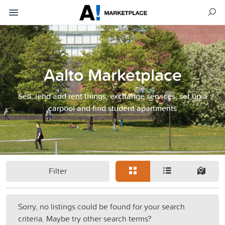
Aalto Marketplace
Sell, lend and rent things, exchange services, set up a
carpool and find student apartments
Filter
Sorry, no listings could be found for your search
criteria. Maybe try other search terms?