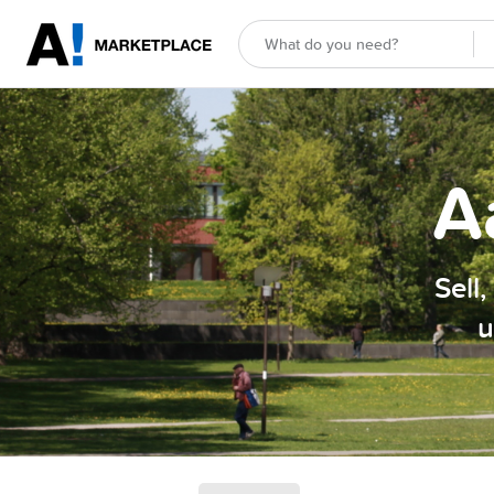
A
Sell
u