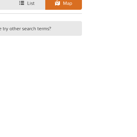
List
Map
e try other search terms?