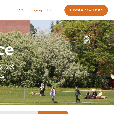
+ Post a new listing
en
Sign up
Log in
ce
, set
ts