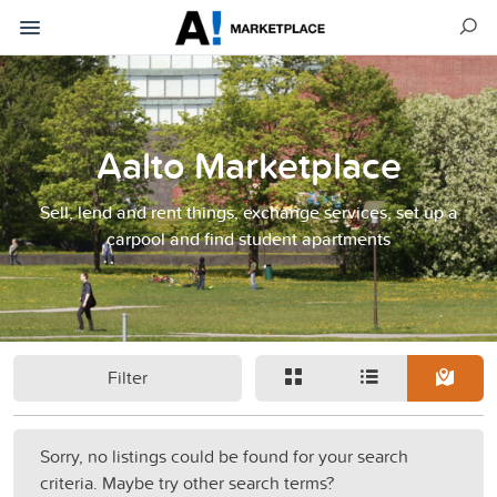
Aalto Marketplace
Sell, lend and rent things, exchange services, set up a
carpool and find student apartments
Filter
Sorry, no listings could be found for your search
criteria. Maybe try other search terms?