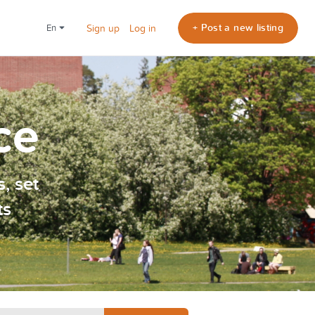
+ Post a new listing
en
Sign up
Log in
ce
, set
ts