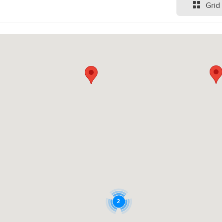
Grid
2