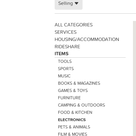
Selling
ALL CATEGORIES
SERVICES
HOUSING/ACCOMMODATION
RIDESHARE
ITEMS
TOOLS
SPORTS
MUSIC
BOOKS & MAGAZINES
GAMES & TOYS
FURNITURE
CAMPING & OUTDOORS
FOOD & KITCHEN
ELECTRONICS
PETS & ANIMALS
FILM & MOVIES