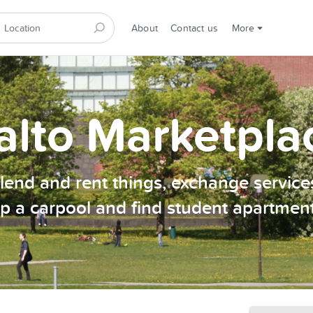
About
Contact us
More
alto Marketpla
, lend and rent things, exchange services
p a carpool and find student apartmen