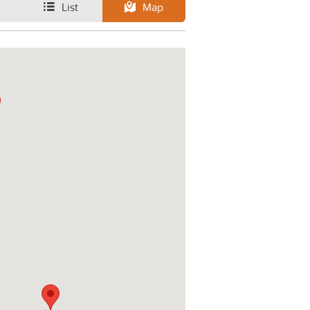
List
Map