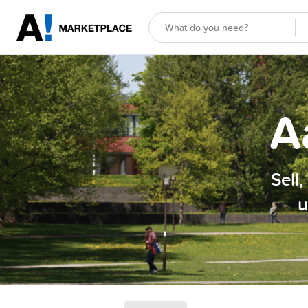
A
Sell
u