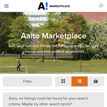
Aalto Marketplace
Sell, lend and rent things, exchange services, set up a
carpool and find student apartments
Filter
Sorry, no listings could be found for your search
criteria. Maybe try other search terms?