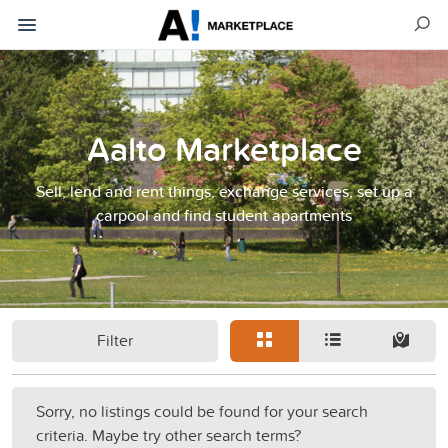
Aalto Marketplace
Sell, lend and rent things, exchange services, set up a
carpool and find student apartments
Filter
Sorry, no listings could be found for your search
criteria. Maybe try other search terms?