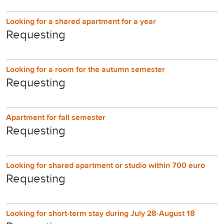
Looking for a shared apartment for a year
Requesting
Looking for a room for the autumn semester
Requesting
Apartment for fall semester
Requesting
Looking for shared apartment or studio within 700 euro
Requesting
Looking for short-term stay during July 28-August 18