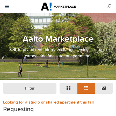
Aalto Marketplace
Sell, lend and rent things, exchange services, set up a
carpool and find student apartments
Filter
Looking for a studio or shared apartment this fall
Requesting