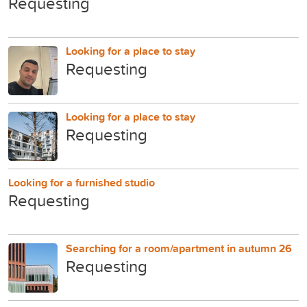
Requesting
Looking for a place to stay
Requesting
Looking for a place to stay
Requesting
Looking for a furnished studio
Requesting
Searching for a room/apartment in autumn 26
Requesting