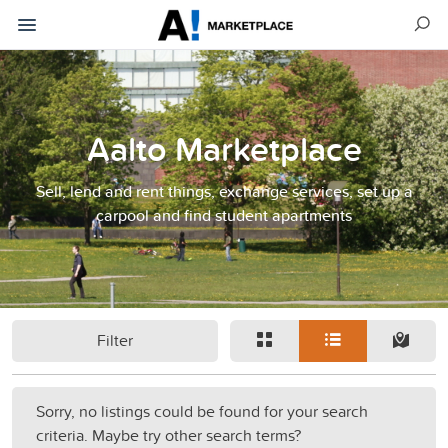
Aalto Marketplace
Sell, lend and rent things, exchange services, set up a
carpool and find student apartments
Filter
Sorry, no listings could be found for your search
criteria. Maybe try other search terms?